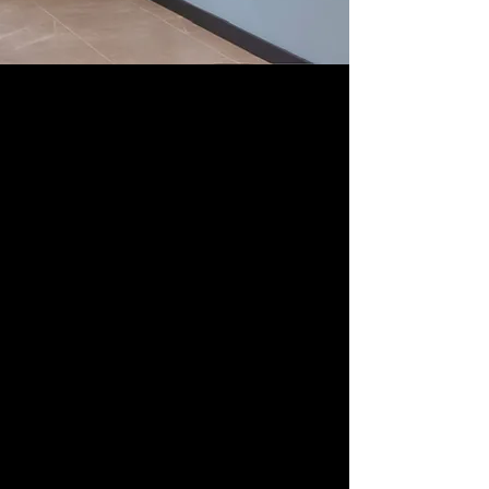
Studio
(Design
Practice)
Studio ABG
is "
Elliot"
Trent Thompson and
"
Xiao-Rui"
Sorell Raino-Tsui, an art and design
duo with backgrounds as visual artists and
creative directors. Our combined expertise
allows us to create works and experiences
that tell stories in unexpected and distinctive
ways. As co-owners and directors of ABG Art
Group, we bring years of experience in
supporting the artistic visions of our
community, which has shaped our own
creative voices.