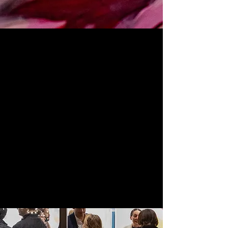
Foundation
501c3
(Resource Hub)
ABG Foundation 501c3
is an artist resource
hub designed to support artists by providing
access to
spaces
,
professional development,
creative direction, and career opportunities.
Our mission is to be an incubator for mission-
driven creatives, providing capacity building
and support to turn bold ideas into workforce
development and community impact.