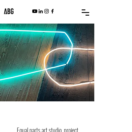
ABG ART GROUP
Equal parts art studio, project