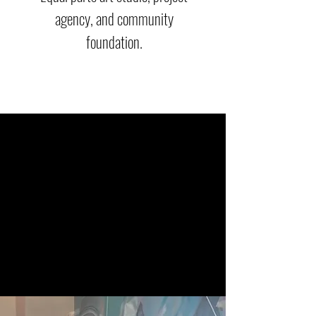
agency, and community
foundation.
Project
s
(Art Agency)
ABG Projects
is a community-first arts agency
focused on connecting artists with opportunities
by providing production, creative direction, and
project management from ideation to delivery. Our
services include public art ordinance fee
management, producing large-scale installations,
and collaborating with industry-leading artists.