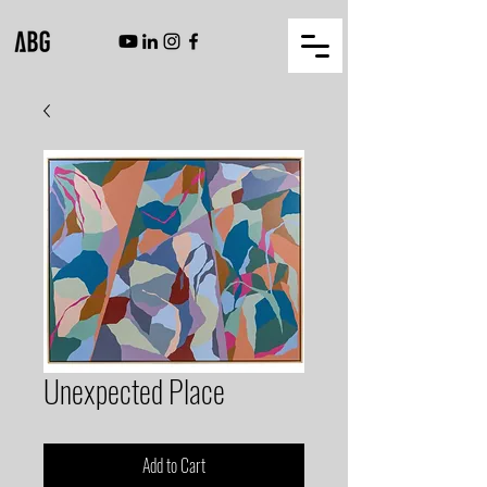
Unexpected Place
Add to Cart