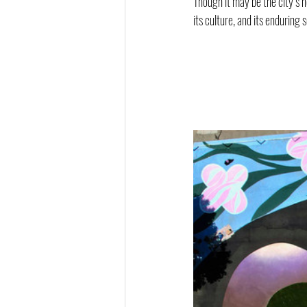
Though it may be the city’s 
its culture, and its enduring s