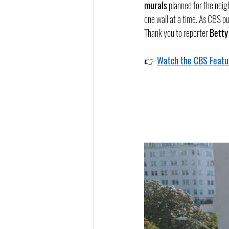
murals
 planned for the neig
one wall at a time. As CBS pu
Thank you to reporter 
Betty
👉 
Watch the CBS Featu