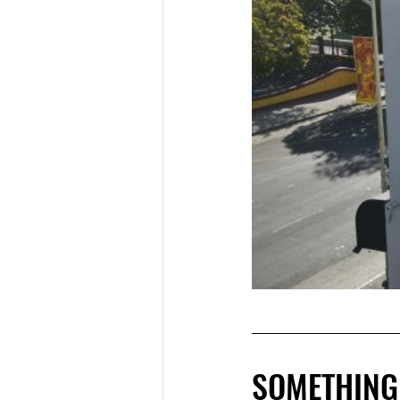
SOMETHING