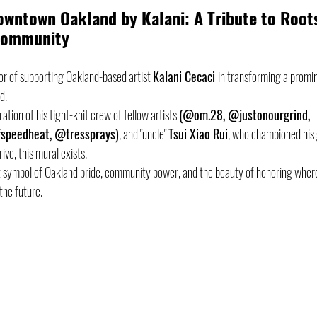
Downtown Oakland by Kalani: A Tribute to Roots
 Community
or of supporting Oakland-based artist 
Kalani Cecaci 
in transforming a promi
d. 
tion of his tight-knit crew of fellow artists 
(@om.28, @justonourgrind, 
speedheat, @tressprays)
, and "uncle" 
Tsui Xiao Rui
, who championed his 
ve, this mural exists. 
nt symbol of Oakland pride, community power, and the beauty of honoring whe
the future. 