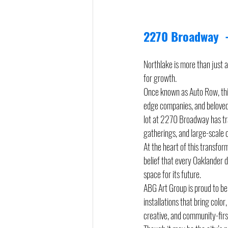
2270 Broadway  -
Northlake is more than just 
for growth.
Once known as Auto Row, this
edge companies, and beloved 
lot at 2270 Broadway has tr
gatherings, and large-scale c
At the heart of this transfor
belief that every Oaklander d
space for its future.
ABG Art Group is proud to be 
installations that bring color
creative, and community-firs