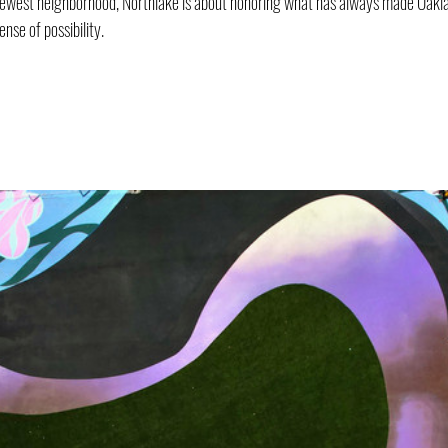
newest neighborhood, Northlake is about honoring what has always made Oaklan
ense of possibility.