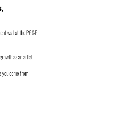
, 
nent wall at the PG&E 
growth as an artist 
re you come from 