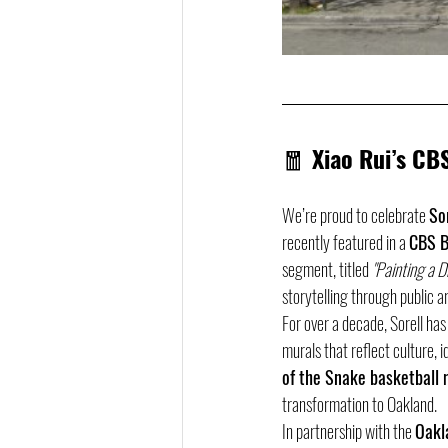
🧧 
Xiao Rui’s CB
We’re proud to celebrate 
So
recently featured in a 
CBS B
segment, titled 
"Painting a 
storytelling through public ar
For over a decade, Sorell has
murals that reflect culture, 
of the Snake basketball 
transformation to Oakland.
In partnership with the 
Oakl