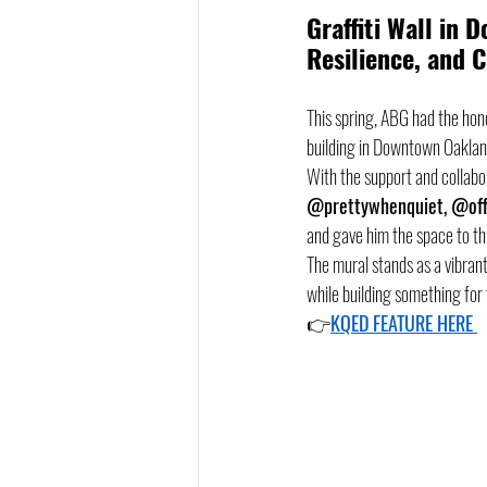
Graffiti Wall in 
Resilience, and
This spring, ABG had the hon
building in Downtown Oaklan
With the support and collabora
@prettywhenquiet, @off
and gave him the space to thri
The mural stands as a vibra
while building something for 
👉
KQED FEATURE HERE 