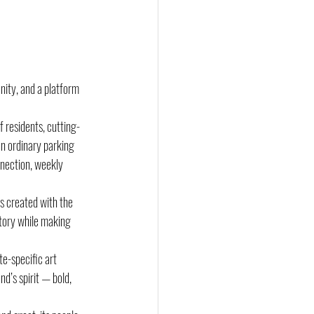
nity, and a platform 
 residents, cutting-
n ordinary parking 
nection, weekly 
s created with the 
story while making 
te-specific art 
nd’s spirit — bold, 