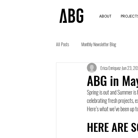
ABOUT
PROJECTS
All Posts
Monthly Newsletter Blog
Erica Enriquez
Jun 23, 2
ABG in Ma
Spring is out and Summer is h
celebrating fresh projects, ex
Here’s what we’ve been up 
HERE ARE S