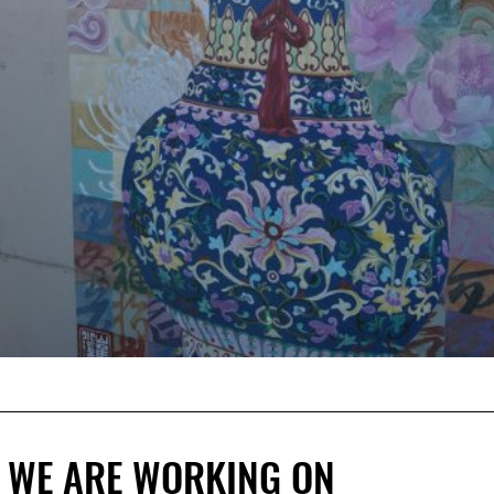
 WE ARE WORKING ON