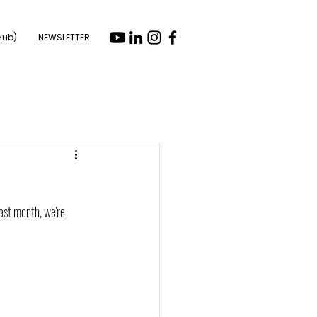
Hub)
NEWSLETTER
ast month, we're 