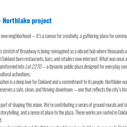
 Northlake project 
a new neighborhood — it’s a canvas for creativity, a gathering place for commu
 stretch of Broadway is being reimagined as a vibrant hub where thousands of
Oakland-born restaurants, bars, and retailers now intersect. What was once a
ansformed into 
Lot 2270
 — a dynamic public plaza designed for everyday con
ultural activations.
mation is a deep love for Oakland and a commitment to its people. Northlake wa
eserves a safe, clean, and thriving downtown — one that reflects the city’s hi
part of shaping this vision. We’re contributing a series of ground murals and si
, storytelling, and a sense of place to the plaza. These works are rooted in Oakla
t.