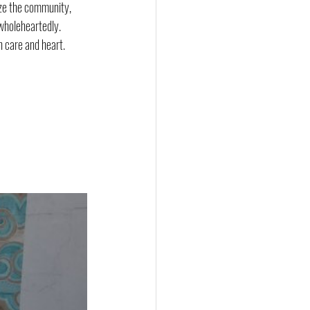
ize the community, 
 wholeheartedly.
h care and heart.