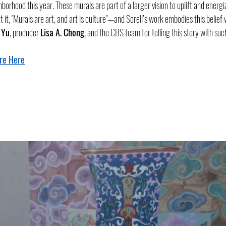
hborhood this year. These murals are part of a larger vision to uplift and energ
t it, "Murals are art, and art is culture"—and Sorell’s work embodies this belief
 Yu
, producer 
Lisa A. Chong
, and the CBS team for telling this story with suc
re Here