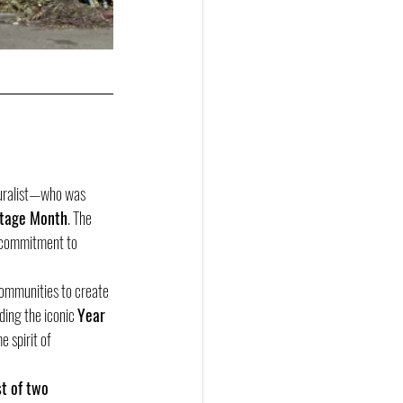
uralist—who was 
itage Month
. The 
s commitment to 
communities to create 
ding the iconic 
Year 
 spirit of 
st of two 