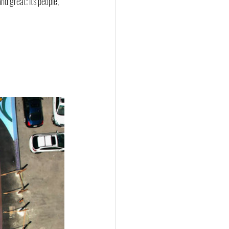
d great: its people, 