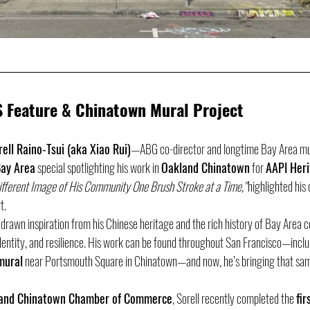
S Feature & Chinatown Mural Project
rell Raino-Tsui (aka Xiao Rui)
—ABG co-director and longtime Bay Area m
ay Area
 special spotlighting his work in 
Oakland Chinatown
 for 
AAPI Her
Different Image of His Community One Brush Stroke at a Time,"
 highlighted hi
t.
 drawn inspiration from his Chinese heritage and the rich history of Bay Area 
identity, and resilience. His work can be found throughout San Francisco—inclu
mural
 near Portsmouth Square in Chinatown—and now, he’s bringing that same
and Chinatown Chamber of Commerce
, Sorell recently completed the 
fir