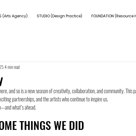
 (Arts Agency)
STUDIO (Design Practice)
FOUNDATION (Resource 
025
4 min read
y
ere, and so is a new season of creativity, collaboration, and community. This p
citing partnerships, and the artists who continue to inspire us. 
to—and what’s ahead.
OME THINGS WE DID 