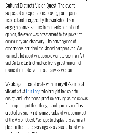
Cultural District) Vision Quest. The event 
surpassed all expectations, leaving participants 
inspired and energized by the workshop. From 
engaging conversations to moments of profound 
opinion, the event was a testament to the power of 
community and discovery. The convergence of 
experiences enriched the shared perspectives. We 
learned a lot about what people want to see in an Art 
and Culture District and we feel a great amount of 
momentum to deliver on as many as we can. 
We also got to collaborate with Emeryville's on local 
vibrant artist 
Erin Fong
 who brought her colorful 
design and Letterpress practice serving as the canvas 
for people to put their thought and opinions on. This 
created a visually intriguing display of what came out 
of the Vision Quest. We hope to display this as an art 
piece in the future, servings as a visual pillar of what 