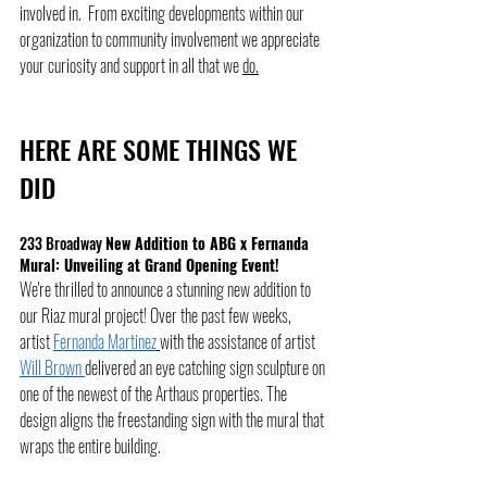
involved in.  From exciting developments within our 
organization to community involvement we appreciate 
your curiosity and support in all that we 
do.
HERE ARE SOME THINGS WE 
DID 
233 Broadway 
New Addition to ABG x Fernanda 
Mural: Unveiling at Grand Opening Event!
We're thrilled to announce a stunning new addition to 
our Riaz mural project! Over the past few weeks,  
artist 
Fernanda Martinez
with the assistance of artist 
Will Brown 
delivered an eye catching sign sculpture on 
one of the newest of the Arthaus properties. The 
design aligns the freestanding sign with the mural that 
wraps the entire building. 