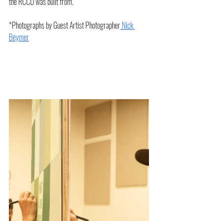
the RCCD was built from. 
*Photographs by Guest Artist Photographer
 Nick 
Beymer