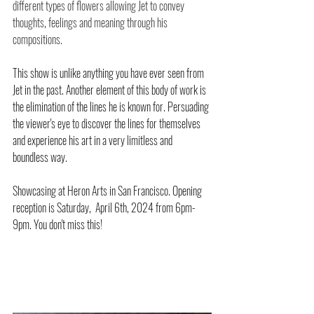
different types of flowers allowing Jet to convey 
thoughts, feelings and meaning through his 
compositions. 
This show is unlike anything you have ever seen from 
Jet in the past. Another element of this body of work is 
the elimination of the lines he is known for. Persuading 
the viewer's eye to discover the lines for themselves 
and experience his art in a very limitless and 
boundless way. 
Showcasing at Heron Arts in San Francisco. Opening 
reception is Saturday,  April 6th, 2024 from 6pm-
9pm. You don't miss this!