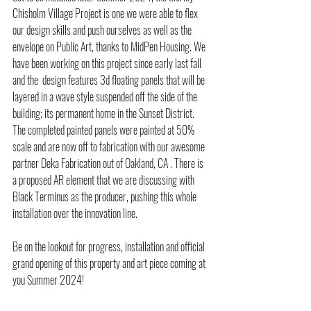
Chisholm Village Project is one we were able to flex 
our design skills and push ourselves as well as the 
envelope on Public Art, thanks to MidPen Housing. We 
have been working on this project since early last fall 
and the  design features 3d floating panels that will be 
layered in a wave style suspended off the side of the 
building; its permanent home in the Sunset District. 
The completed painted panels were painted at 50% 
scale and are now off to fabrication with our awesome 
partner Deka Fabrication out of Oakland, CA . There is 
a proposed AR element that we are discussing with 
Black Terminus as the producer, pushing this whole 
installation over the innovation line. 
Be on the lookout for progress, installation and official 
grand opening of this property and art piece coming at 
you Summer 2024!