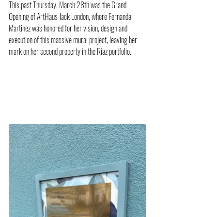
This past Thursday, March 28th was the Grand 
Opening of ArtHaus Jack London, where Fernanda 
Martinez was honored for her vision, design and 
execution of this massive mural project, leaving her 
mark on her second property in the Riaz portfolio. 