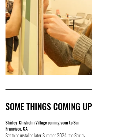
SOME THINGS COMING UP
Shirley  Chisholm Village coming soon to San 
Francisco, CA
Set to be installed later Summer 2024, the Shirley 