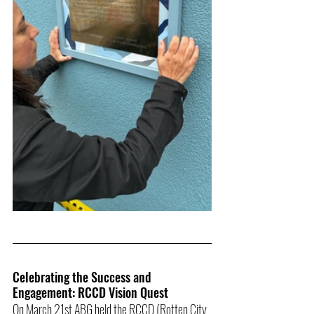
Celebrating the Success and 
Engagement: RCCD Vision Quest
On March 21st ABG held the RCCD (Rotten City 