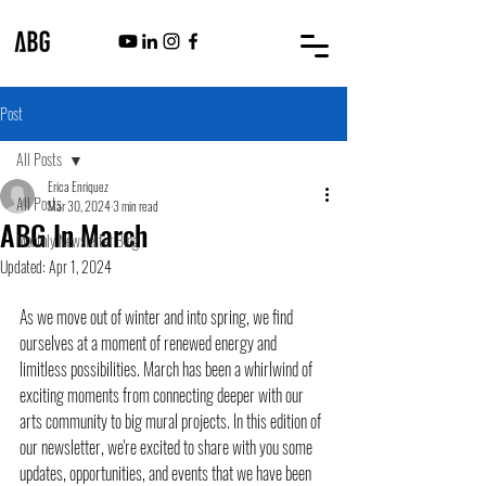
Post
All Posts
Erica Enriquez
All Posts
Mar 30, 2024
3 min read
ABG In March
Monthly Newsletter Blog
Updated:
Apr 1, 2024
As we move out of winter and into spring, we find 
ourselves at a moment of renewed energy and 
limitless possibilities. March has been a whirlwind of 
exciting moments from connecting deeper with our 
arts community to big mural projects. In this edition of 
our newsletter, we're excited to share with you some 
updates, opportunities, and events that we have been 