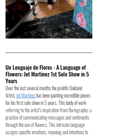
Un Lenguaje de Flores - A Language of 
Flowers: Jet Martinez 1st Solo Show in 5 
Years
Over the last several months the prolific Oakland 
Artist, 
Jet Martinez 
has been painting incredible pieces 
for his first solo show in 5 years. This body of work 
referring to the artist’s inspiration from floriography; a 
practice of communicating messages and sentiments 
through the use of flowers. This intricate language 
assigns specific emotions, meaning and intentions to 